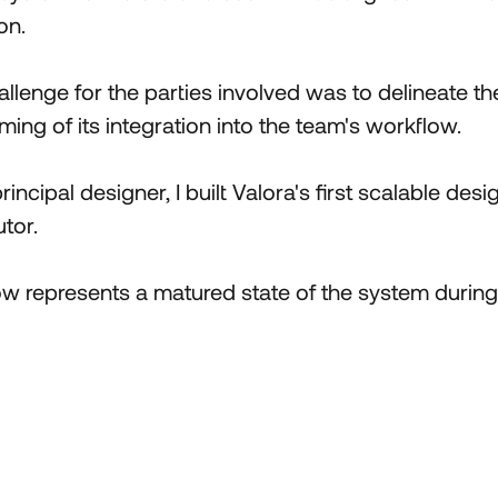
on.
llenge for the parties involved was to delineate th
ming of its integration into the team's workflow.
incipal designer, I built Valora's first scalable des
tor.
 represents a matured state of the system during i