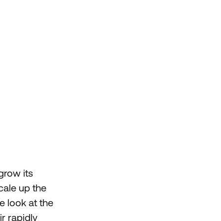
grow its
cale up the
e look at the
r rapidly