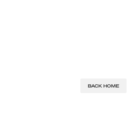
BACK HOME