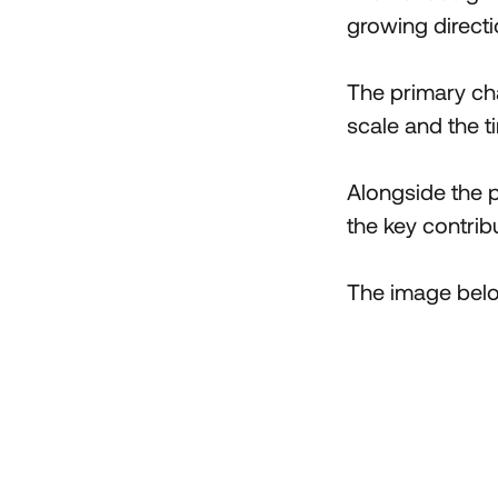
growing directi
The primary cha
scale and the ti
Alongside the pr
the key contribu
The image below