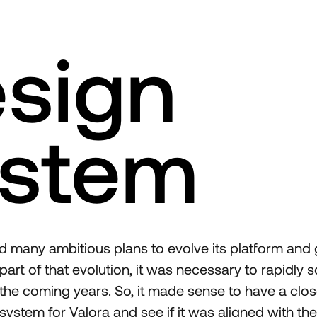
sign
stem
d many ambitious plans to evolve its platform and 
art of that evolution, it was necessary to rapidly s
 the coming years. So, it made sense to have a clos
system for Valora and see if it was aligned with thei