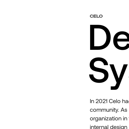
CELO
De
Sy
In 2021 Celo ha
community. As p
organization in
internal design 