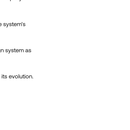
e system's
ign system as
ts evolution.