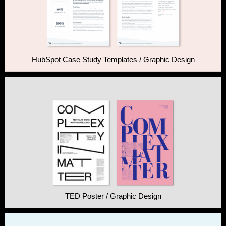
HubSpot Case Study Templates / Graphic Design
TED Poster / Graphic Design