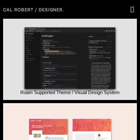
CAL ROBERT / DESIGNER.
CAL ROBERT
WORK
ABOUT
RESUM
Roam Supported Theme / Visual Design System