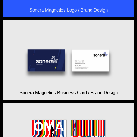
Sonera Magnetics Logo / Brand Design
Sonera Magnetics Business Card / Brand Design