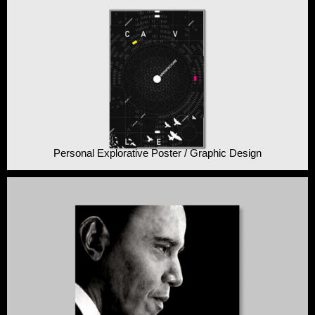
Personal Explorative Poster / Graphic Design