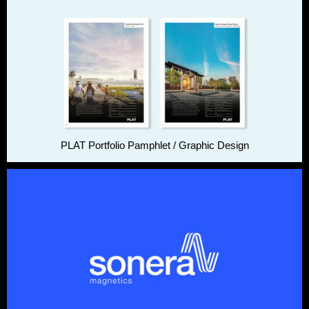
PLAT Portfolio Pamphlet / Graphic Design