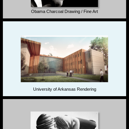
Obama Charcoal Drawing / Fine Art
University of Arkansas Rendering