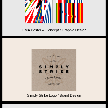
OMA Poster & Concept / Graphic Design
Simply Strike Logo / Brand Design