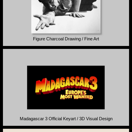
Figure Charcoal Drawing / Fine Art
Madagascar 3 Official Keyart / 3D Visual Design