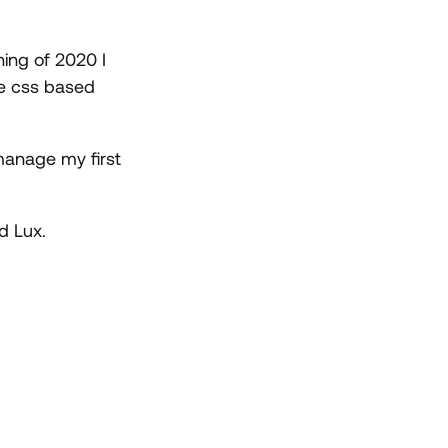
ning of 2020 I
re css based
 manage my first
d Lux.