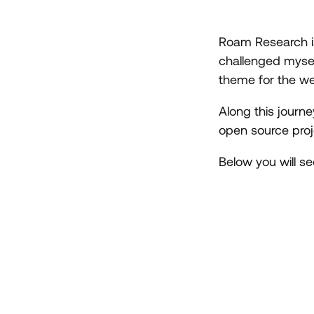
Roam Research is 
challenged mysel
theme for the w
Along this journ
open source proje
Below you will s