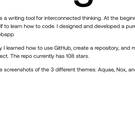
a writing tool for interconnected thinking. At the begin
f to learn how to code. I designed and developed a pu
ebapp.
ey I learned how to use GitHub, create a repository, and
ct. The repo currently has 108 stars.
ee screenshots of the 3 different themes: Aquae, Nox, an