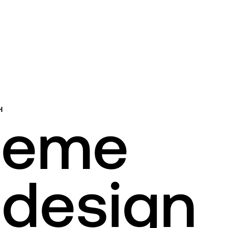
H
heme
design