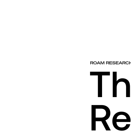
ROAM RESEARC
T
Re