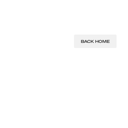
BACK HOME