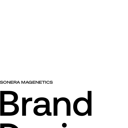
SONERA MAGENETICS
Brand