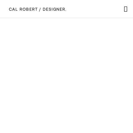
CAL ROBERT / DESIGNER.