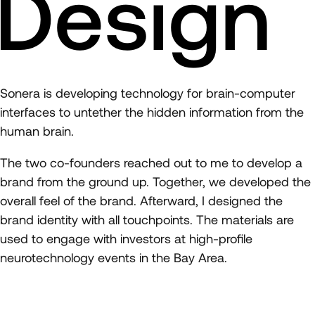
Design
Sonera is developing technology for brain-computer
interfaces to untether the hidden information from the
human brain.
The two co-founders reached out to me to develop a
brand from the ground up. Together, we developed the
overall feel of the brand. Afterward, I designed the
brand identity with all touchpoints. The materials are
used to engage with investors at high-profile
neurotechnology events in the Bay Area.